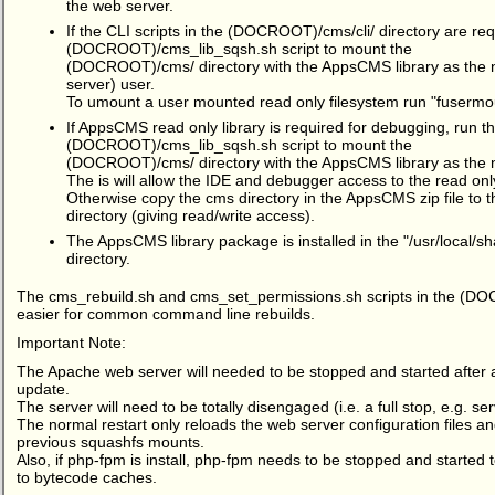
the web server.
If the CLI scripts in the (DOCROOT)/cms/cli/ directory are req
(DOCROOT)/cms_lib_sqsh.sh script to mount the
(DOCROOT)/cms/ directory with the AppsCMS library as the
server) user.
To umount a user mounted read only filesystem run "fusermo
If AppsCMS read only library is required for debugging, run t
(DOCROOT)/cms_lib_sqsh.sh script to mount the
(DOCROOT)/cms/ directory with the AppsCMS library as the 
The is will allow the IDE and debugger access to the read on
Otherwise copy the cms directory in the AppsCMS zip file t
directory (giving read/write access).
The AppsCMS library package is installed in the "/usr/local
directory.
The cms_rebuild.sh and cms_set_permissions.sh scripts in the (DO
easier for common command line rebuilds.
Important Note:
The Apache web server will needed to be stopped and started after a 
update.
The server will need to be totally disengaged (i.e. a full stop, e.g. ser
The normal restart only reloads the web server configuration files and
previous squashfs mounts.
Also, if php-fpm is install, php-fpm needs to be stopped and started 
to bytecode caches.