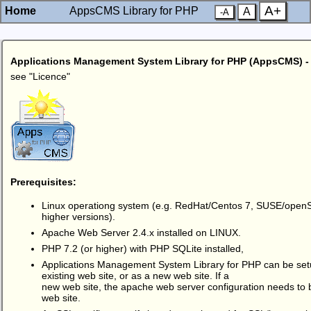
A+
Home
AppsCMS Library for PHP
A
-A
Applications Management System Library for PHP (AppsCMS)
see "
Licence
"
Prerequisites:
Linux operationg system (e.g. RedHat/Centos 7, SUSE/open
higher versions).
Apache Web Server 2.4.x installed on LINUX.
PHP 7.2 (or higher) with PHP SQLite installed,
Applications Management System Library for PHP can be setu
existing web site, or as a new web site. If a
new web site, the apache web server configuration needs to 
web site.