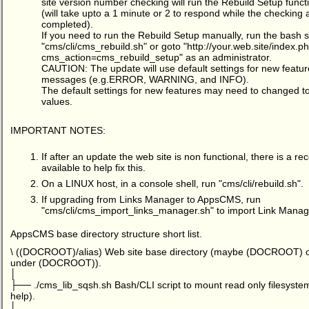
site version number checking will run the Rebuild Setup functi
(will take upto a 1 minute or 2 to respond while the checking 
completed).
If you need to run the Rebuild Setup manually, run the bash s
"cms/cli/cms_rebuild.sh" or goto "
http://your.web.site/index.p
cms_action=cms_rebuild_setup
" as an administrator.
CAUTION: The update will use default settings for new featur
messages (e.g.ERROR, WARNING, and INFO).
The default settings for new features may need to changed t
values.
IMPORTANT NOTES:
If after an update the web site is non functional, there is a
available to help fix this.
On a LINUX host, in a console shell, run "cms/cli/rebuild.sh".
If upgrading from Links Manager to AppsCMS, run
"cms/cli/cms_import_links_manager.sh" to import Link Manag
AppsCMS base directory structure short list.
\ ((DOCROOT)/alias) Web site base directory (maybe (DOCROOT) or 
under (DOCROOT)).
│
├── ./cms_lib_sqsh.sh Bash/CLI script to mount read only filesystems
help).
│