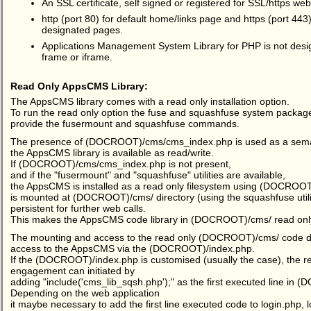
An SSL certificate, self signed or registered for SSL/https web
http (port 80) for default home/links page and https (port 443)
designated pages.
Applications Management System Library for PHP is not desig
frame or iframe.
Read Only AppsCMS Library:
The AppsCMS library comes with a read only installation option.
To run the read only option the fuse and squashfuse system packages
provide the fusermount and squashfuse commands.
The presence of (DOCROOT)/cms/cms_index.php is used as a semap
the AppsCMS library is available as read/write.
If (DOCROOT)/cms/cms_index.php is not present,
and if the "fusermount" and "squashfuse" utilities are available,
the AppsCMS is installed as a read only filesystem using (DOCROO
is mounted at (DOCROOT)/cms/ directory (using the squashfuse util
persistent for further web calls.
This makes the AppsCMS code library in (DOCROOT)/cms/ read onl
The mounting and access to the read only (DOCROOT)/cms/ code dire
access to the AppsCMS via the (DOCROOT)/index.php.
If the (DOCROOT)/index.php is customised (usually the case), the re
engagement can initiated by
adding "include('cms_lib_sqsh.php');" as the first executed line in
Depending on the web application
it maybe necessary to add the first line executed code to login.php,