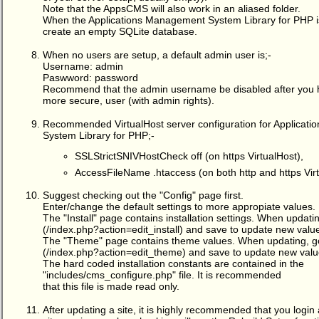
Note that the AppsCMS will also work in an aliased folder.
When the Applications Management System Library for PHP is 
create an empty SQLite database.
When no users are setup, a default admin user is;-
Username: admin
Paswword: password
Recommend that the admin username be disabled after you 
more secure, user (with admin rights).
Recommended VirtualHost server configuration for Applicat
System Library for PHP;-
SSLStrictSNIVHostCheck off (on https VirtualHost),
AccessFileName .htaccess (on both http and https Vir
Suggest checking out the "Config" page first.
Enter/change the default settings to more appropiate values.
The "Install" page contains installation settings. When updating
(/index.php?action=edit_install) and save to update new valu
The "Theme" page contains theme values. When updating, 
(/index.php?action=edit_theme) and save to update new valu
The hard coded installation constants are contained in the
"includes/cms_configure.php" file. It is recommended
that this file is made read only.
After updating a site, it is highly recommended that you login 