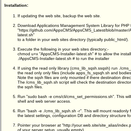
Installation:
If updating the web site, backup the web site.
Download Applications Management System Library for PHP 
"
https://github.com/AppsCMS/AppsCMS_Latest/blob/master/A
latest.sh
"
to a folder in your web sites directory (typically public_html/).
Execute the following in your web sites directory;-
chmod u+x "AppsCMS-Installer-latest.sh" # to allow the install
./AppsCMS-Installer-latest.sh # to run the installer
If using the read only library (cms_lib_sqsh.ssqsh) run ./cms
the read only only files (include apps_fs_sqsqh.sh and bodie
Note the sqsh files are only mounted if there destination dire
The /cms_lib_sqsh.sh script will check the destination direct
the sqsh files.
Run "sudo bash -e cms/cli/cms_set_permissions.sh". This will
shell and web server access.
Run "bash -e ./cms_lib_sqsh.sh -r". This will mount readonly 
the latest settings, configuration DB and directory structure 
Pointer your browser at "
http://your.web.site/site_alias/index.
of your server setup, usually empty).