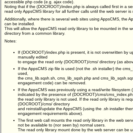
accessible php code (e.g. ajax code).
Noting that if the (DOCROOT)/index.php is always called first in a ses
read only AppsCMS library for all further calls until the web server is 
Additionally, where there is several web sites using AppsCMS, th
can be installed.
This will allow the AppsCMS read only library to be mounted in th
directory from a common library.
Notes:
If (DOCROOT)/index.php is present, it is not overwritten by 
manually edited
to engage the read only (DOCROOT)/cms/ directory (as abov
If the AppsCMS zip file is used (not the .sh installer) the cms_
used,
the cms_lib.sqsh.sh, cms_lib_sqsh.php and cms_lib_sqsh.sqs
engagement code) can be removed.
If the AppsCMS was previously using a read/write filesystem 
indicated by the presence of (DOCROOT)/cms/cms_index.ph
the read only library is not used. If the read only library is re
(DOCROOT)/cms/ directory
and reinstall/update the AppsCMS (using the .sh installer the
engagement requirements above).
The first web call mounts the read only library in the web ser
not be available to (nor seen by) normal users.
The read only library mount done by the web server can be u