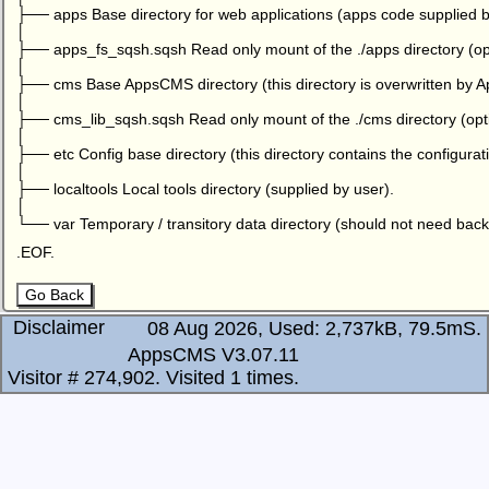
├── apps Base directory for web applications (apps code supplied b
│
├── apps_fs_sqsh.sqsh Read only mount of the ./apps directory (opt
│
├── cms Base AppsCMS directory (this directory is overwritten by
│
├── cms_lib_sqsh.sqsh Read only mount of the ./cms directory (opti
│
├── etc Config base directory (this directory contains the configuratio
│
├── localtools Local tools directory (supplied by user).
│
└── var Temporary / transitory data directory (should not need back
.EOF.
Go Back
Disclaimer
08 Aug 2026, Used: 2,737kB, 79.5mS.
AppsCMS V3.07.11
Visitor # 274,902.
Visited 1 times.