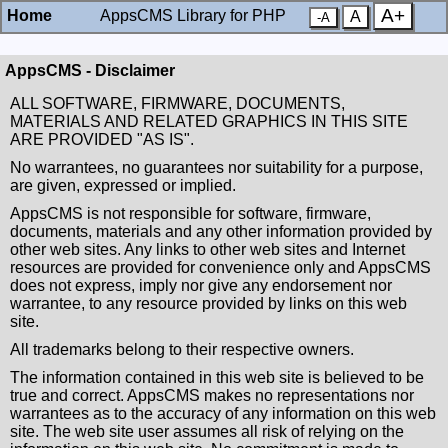
A+
Home
AppsCMS Library for PHP
A
-A
AppsCMS - Disclaimer
ALL SOFTWARE, FIRMWARE, DOCUMENTS,
MATERIALS AND RELATED GRAPHICS IN THIS SITE
ARE PROVIDED "AS IS".
No warrantees, no guarantees nor suitability for a purpose,
are given, expressed or implied.
AppsCMS is not responsible for software, firmware,
documents, materials and any other information provided by
other web sites. Any links to other web sites and Internet
resources are provided for convenience only and AppsCMS
does not express, imply nor give any endorsement nor
warrantee, to any resource provided by links on this web
site.
All trademarks belong to their respective owners.
The information contained in this web site is believed to be
true and correct. AppsCMS makes no representations nor
warrantees as to the accuracy of any information on this web
site. The web site user assumes all risk of relying on the