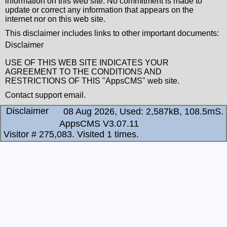
information on this web site. No commitment is made to
update or correct any information that appears on the
internet nor on this web site.
This disclaimer includes links to other important documents:
Disclaimer
USE OF THIS WEB SITE INDICATES YOUR
AGREEMENT TO THE CONDITIONS AND
RESTRICTIONS OF THIS "AppsCMS" web site.
Contact
support email
.
Disclaimer
08 Aug 2026, Used: 2,587kB, 108.5mS.
AppsCMS V3.07.11
Visitor # 275,083.
Visited 1 times.