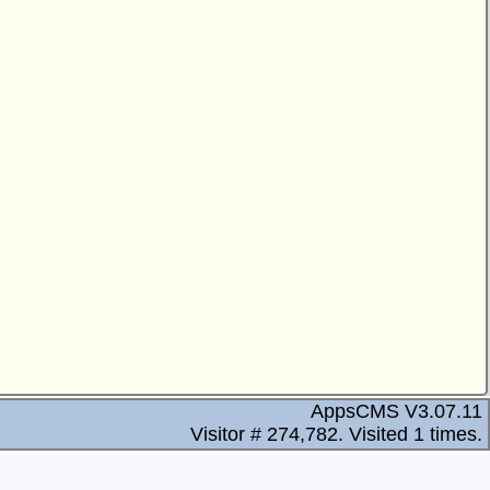
AppsCMS V3.07.11
Visitor # 274,782.
Visited 1 times.