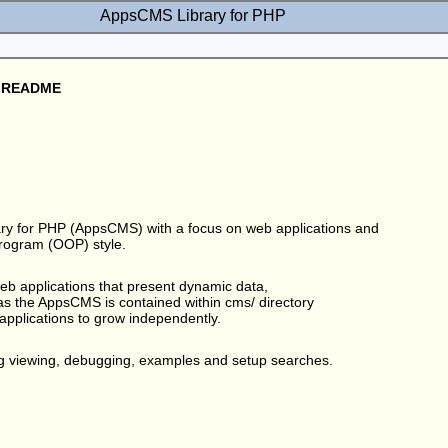
AppsCMS Library for PHP
 - README
y for PHP (AppsCMS) with a focus on web applications and
Program (OOP) style.
b applications that present dynamic data,
s the AppsCMS is contained within cms/ directory
 applications to grow independently.
g viewing, debugging, examples and setup searches.