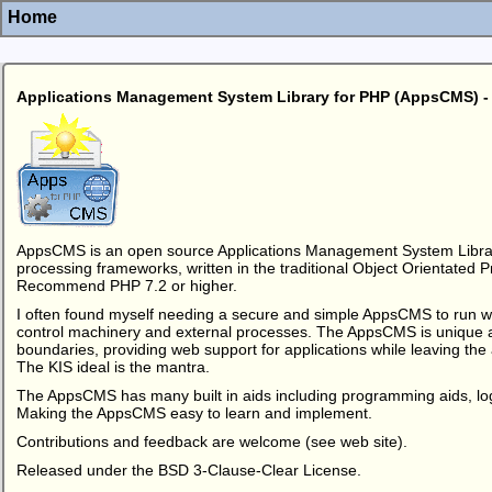
Home
Applications Management System Library for PHP (AppsCMS)
AppsCMS is an open source Applications Management System Librar
processing frameworks, written in the traditional Object Orientated 
Recommend PHP 7.2 or higher.
I often found myself needing a secure and simple AppsCMS to run we
control machinery and external processes. The AppsCMS is unique a
boundaries, providing web support for applications while leaving the
The KIS ideal is the mantra.
The AppsCMS has many built in aids including programming aids, lo
Making the AppsCMS easy to learn and implement.
Contributions and feedback are welcome (see web site).
Released under the BSD 3-Clause-Clear License.