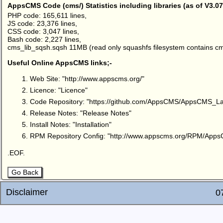
AppsCMS Code (cms/) Statistics including libraries (as of V3.07
PHP code: 165,611 lines,
JS code: 23,376 lines,
CSS code: 3,047 lines,
Bash code: 2,227 lines,
cms_lib_sqsh.sqsh 11MB (read only squashfs filesystem contains cm
Useful Online AppsCMS links;-
Web Site: "
http://www.appscms.org/
"
Licence: "
Licence
"
Code Repository: "
https://github.com/AppsCMS/AppsCMS_La
Release Notes: "
Release Notes
"
Install Notes: "
Installation
"
RPM Repository Config: "
http://www.appscms.org/RPM/App
.EOF.
Go Back
Disclaimer
0