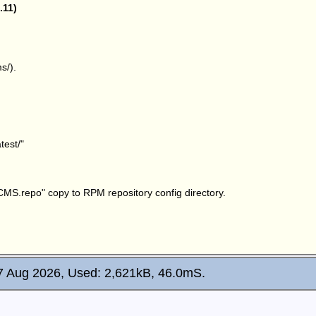
.11)
s/).
test/
"
sCMS.repo
" copy to RPM repository config directory.
7 Aug 2026, Used: 2,621kB, 46.0mS.